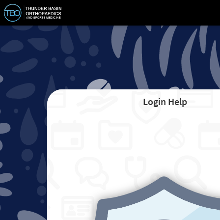
Login Help