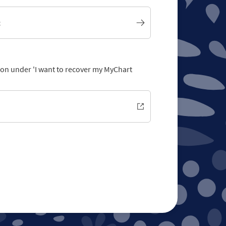
t
tion under 'I want to recover my MyChart