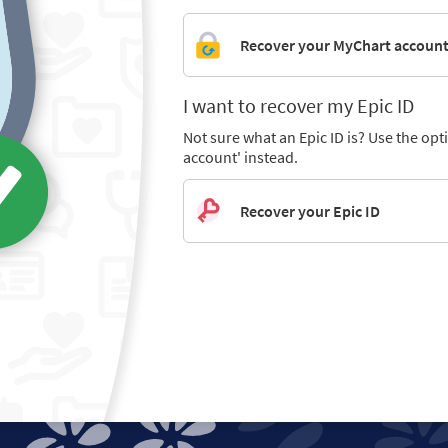
Recover your MyChart accoun
I want to recover my Epic ID
Not sure what an Epic ID is? Use the op
account' instead.
Recover your Epic ID