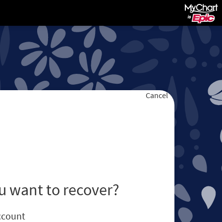
Cancel
u want to recover?
ccount