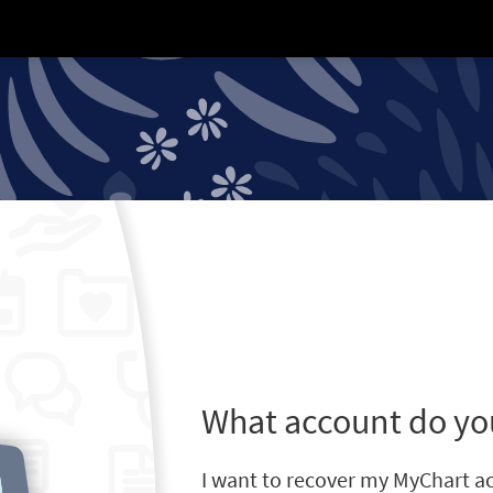
What account do yo
I want to recover my MyChart a