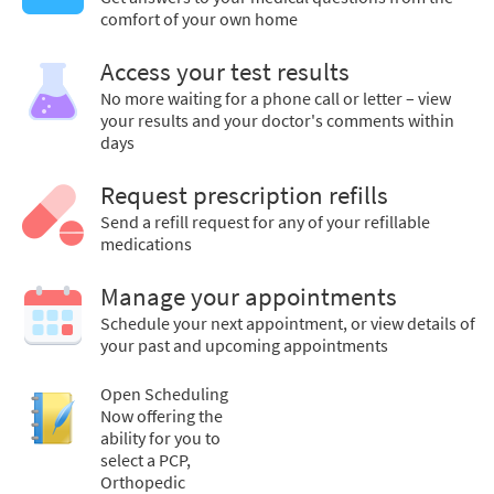
comfort of your own home
Access your test results
No more waiting for a phone call or letter – view
your results and your doctor's comments within
days
Request prescription refills
Send a refill request for any of your refillable
medications
Manage your appointments
Schedule your next appointment, or view details of
your past and upcoming appointments
Open Scheduling
Now offering the
ability for you to
select a PCP,
Orthopedic