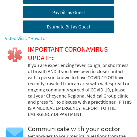
Pay bill as Guest
Estimate Bill as Guest
Video Visit: "How To"
IMPORTANT CORONAVIRUS
UPDATE:
If you are experiencing fever, cough, or shortness
of breath AND if you have been in close contact
with a person known to have COVID-19 OR have
recently traveled from an area with widespread or
ongoing community spread of COVID-19, please
call your Cheyenne Regional Medical Group clinic
and press “9” to discuss with a practitioner. IF THIS
IS A MEDICAL EMERGENCY, REPORT TO THE
EMERGENCY DEPARTMENT
Communicate with your doctor
Get answers to your medical questions from the