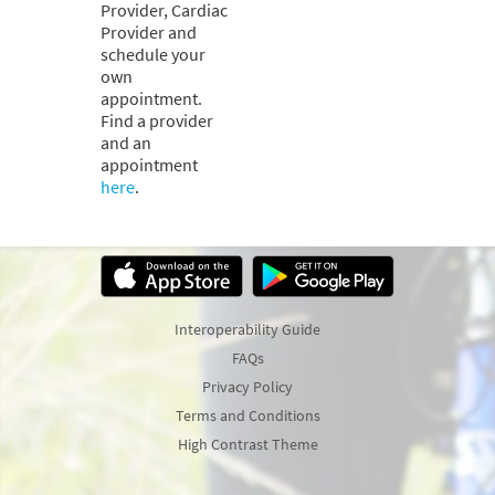
Provider, Cardiac
Provider and
schedule your
own
appointment.
Find a provider
and an
appointment
here
.
Interoperability Guide
FAQs
Privacy Policy
Terms and Conditions
High Contrast Theme