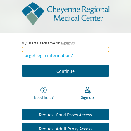
MyChart Username or
MyChart Username or Epic ID
Forgot login information?
Need help?
Sign up
Request Child Proxy Access
Request Adult Proxy Access